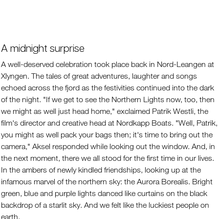
A midnight surprise
A well-deserved celebration took place back in Nord-Leangen at
Xlyngen. The tales of great adventures, laughter and songs
echoed across the fjord as the festivities continued into the dark
of the night. "If we get to see the Northern Lights now, too, then
we might as well just head home," exclaimed Patrik Westli, the
film's director and creative head at Nordkapp Boats. "Well, Patrik,
you might as well pack your bags then; it's time to bring out the
camera," Aksel responded while looking out the window. And, in
the next moment, there we all stood for the first time in our lives.
In the ambers of newly kindled friendships, looking up at the
infamous marvel of the northern sky: the Aurora Borealis. Bright
green, blue and purple lights danced like curtains on the black
backdrop of a starlit sky. And we felt like the luckiest people on
earth.