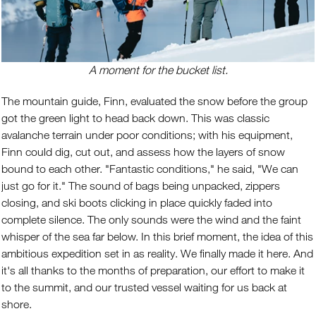
A moment for the bucket list.
The mountain guide, Finn, evaluated the snow before the group
got the green light to head back down. This was classic
avalanche terrain under poor conditions; with his equipment,
Finn could dig, cut out, and assess how the layers of snow
bound to each other. "Fantastic conditions," he said, "We can
just go for it." The sound of bags being unpacked, zippers
closing, and ski boots clicking in place quickly faded into
complete silence. The only sounds were the wind and the faint
whisper of the sea far below. In this brief moment, the idea of this
ambitious expedition set in as reality. We finally made it here. And
it's all thanks to the months of preparation, our effort to make it
to the summit, and our trusted vessel waiting for us back at
shore.