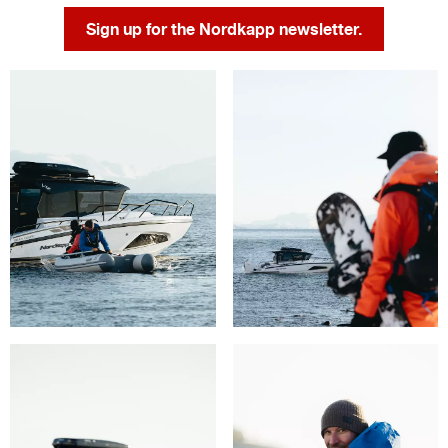
Sign up for the Nordkapp newsletter.