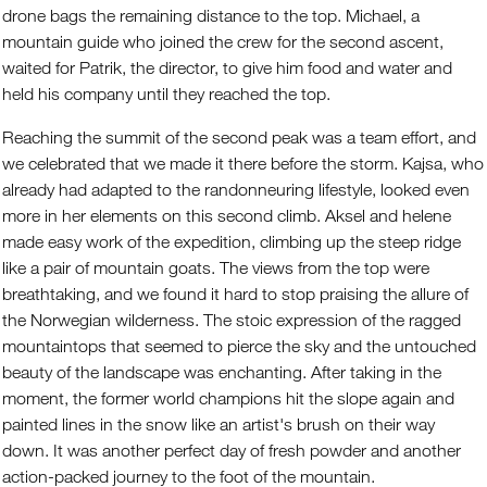
drone bags the remaining distance to the top. Michael, a
mountain guide who joined the crew for the second ascent,
waited for Patrik, the director, to give him food and water and
held his company until they reached the top.
Reaching the summit of the second peak was a team effort, and
we celebrated that we made it there before the storm. Kajsa, who
already had adapted to the randonneuring lifestyle, looked even
more in her elements on this second climb. Aksel and helene
made easy work of the expedition, climbing up the steep ridge
like a pair of mountain goats. The views from the top were
breathtaking, and we found it hard to stop praising the allure of
the Norwegian wilderness. The stoic expression of the ragged
mountaintops that seemed to pierce the sky and the untouched
beauty of the landscape was enchanting. After taking in the
moment, the former world champions hit the slope again and
painted lines in the snow like an artist's brush on their way
down. It was another perfect day of fresh powder and another
action-packed journey to the foot of the mountain.