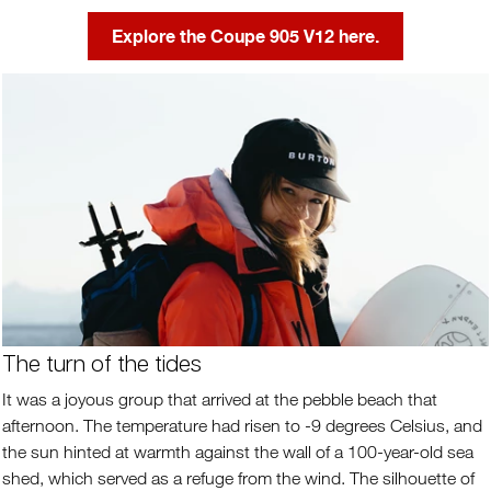
Explore the Coupe 905 V12 here.
The turn of the tides
It was a joyous group that arrived at the pebble beach that
afternoon. The temperature had risen to -9 degrees Celsius, and
the sun hinted at warmth against the wall of a 100-year-old sea
shed, which served as a refuge from the wind. The silhouette of