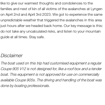
like to give our warmest thoughts and condolences to the
families and next of kin of all victims of the avalanches at Lyngen
on April 2nd and April 3rd 2023. We got to experience the same
unpredictable weather that triggered the avalanches in this area
just hours after we headed back home. Our key message is this:
do not take any uncalculated risks, and listen to your mountain
guide at all times. Stay safe.
Disclaimer
The boat used on this trip had customised equipment a regular
Coupe 905 V12 is not designed for, like a roof box and a tender
boat. This equipment is not approved for use on commercially
available Coupe 905s. The driving and handling of the boat was
done by boating professionals.