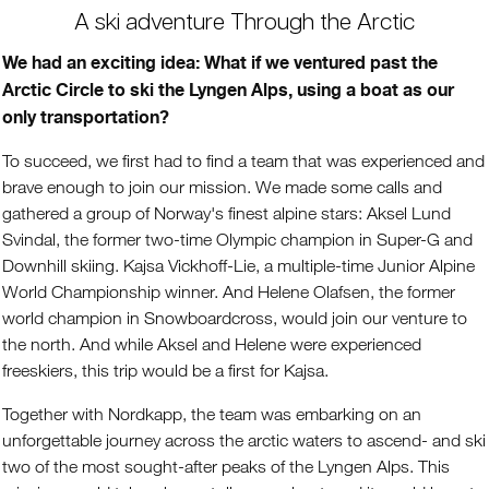
A ski adventure Through the Arctic
We had an exciting idea: What if we ventured past the
Arctic Circle to ski the Lyngen Alps, using a boat as our
only transportation?
To succeed, we first had to find a team that was experienced and
brave enough to join our mission. We made some calls and
gathered a group of Norway's finest alpine stars: Aksel Lund
Svindal, the former two-time Olympic champion in Super-G and
Downhill skiing. Kajsa Vickhoff-Lie, a multiple-time Junior Alpine
World Championship winner. And Helene Olafsen, the former
world champion in Snowboardcross, would join our venture to
the north. And while Aksel and Helene were experienced
freeskiers, this trip would be a first for Kajsa.
Together with Nordkapp, the team was embarking on an
unforgettable journey across the arctic waters to ascend- and ski
two of the most sought-after peaks of the Lyngen Alps. This