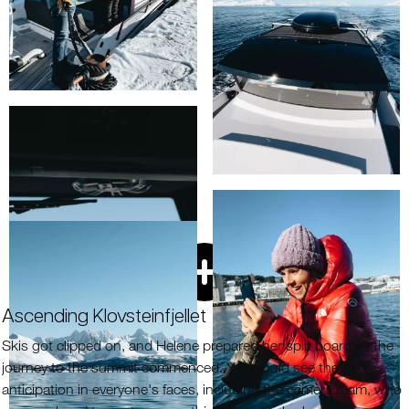
Ascending Klovsteinfjellet
Skis got clipped on, and Helene prepared her split board as the
journey to the summit commenced. You could see the
anticipation in everyone's faces, including the camera team, who