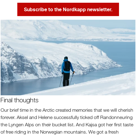
Subscribe to the Nordkapp newsletter.
Final thoughts
Our brief time in the Arctic created memories that we will cherish
forever. Aksel and Helene successfully ticked off Randonneuring
the Lyngen Alps on their bucket list. And Kajsa got her first taste
of free riding in the Norwegian mountains. We got a fresh