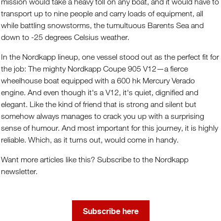
mission would take a heavy toll on any boat, and it would have to
transport up to nine people and carry loads of equipment, all
while battling snowstorms, the tumultuous Barents Sea and
down to -25 degrees Celsius weather.
In the Nordkapp lineup, one vessel stood out as the perfect fit for
the job: The mighty Nordkapp Coupe 905 V12—a fierce
wheelhouse boat equipped with a 600 hk Mercury Verado
engine. And even though it's a V12, it's quiet, dignified and
elegant. Like the kind of friend that is strong and silent but
somehow always manages to crack you up with a surprising
sense of humour. And most important for this journey, it is highly
reliable. Which, as it turns out, would come in handy.
Want more articles like this? Subscribe to the Nordkapp
newsletter.
Subscribe here