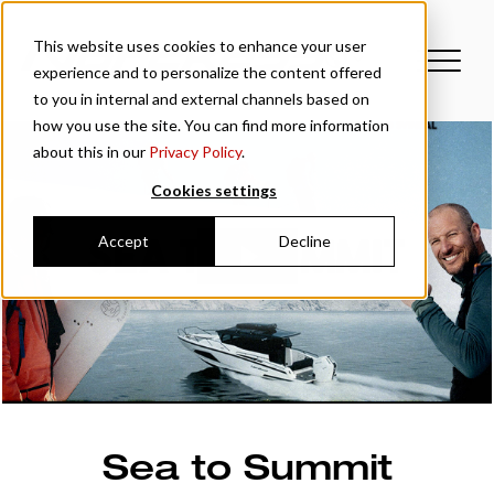
This website uses cookies to enhance your user
experience and to personalize the content offered
to you in internal and external channels based on
how you use the site. You can find more information
about this in our
Privacy Policy
.
Cookies settings
Accept
Decline
Sea to Summit