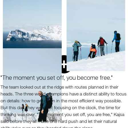
"The moment you set off, you become free."
The team looked out at the ridge with routes planned in their
heads. The three world champions have a distinct ability to focus
on details: how to get down in the most efficient way possible.
But this day, they were not focusing on the clock, the time for
thinking was over. "The moment you set off, you are free," Kajsa
said before they all made one hard push and let their natural