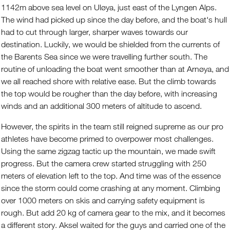
1142m above sea level on Uløya, just east of the Lyngen Alps.
The wind had picked up since the day before, and the boat's hull
had to cut through larger, sharper waves towards our
destination. Luckily, we would be shielded from the currents of
the Barents Sea since we were travelling further south. The
routine of unloading the boat went smoother than at Arnøya, and
we all reached shore with relative ease. But the climb towards
the top would be rougher than the day before, with increasing
winds and an additional 300 meters of altitude to ascend.
However, the spirits in the team still reigned supreme as our pro
athletes have become primed to overpower most challenges.
Using the same zigzag tactic up the mountain, we made swift
progress. But the camera crew started struggling with 250
meters of elevation left to the top. And time was of the essence
since the storm could come crashing at any moment. Climbing
over 1000 meters on skis and carrying safety equipment is
rough. But add 20 kg of camera gear to the mix, and it becomes
a different story. Aksel waited for the guys and carried one of the