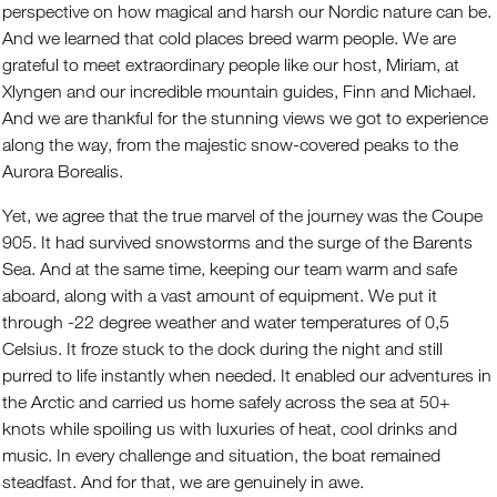
perspective on how magical and harsh our Nordic nature can be.
And we learned that cold places breed warm people. We are
grateful to meet extraordinary people like our host, Miriam, at
Xlyngen and our incredible mountain guides, Finn and Michael.
And we are thankful for the stunning views we got to experience
along the way, from the majestic snow-covered peaks to the
Aurora Borealis.
Yet, we agree that the true marvel of the journey was the Coupe
905. It had survived snowstorms and the surge of the Barents
Sea. And at the same time, keeping our team warm and safe
aboard, along with a vast amount of equipment. We put it
through -22 degree weather and water temperatures of 0,5
Celsius. It froze stuck to the dock during the night and still
purred to life instantly when needed. It enabled our adventures in
the Arctic and carried us home safely across the sea at 50+
knots while spoiling us with luxuries of heat, cool drinks and
music. In every challenge and situation, the boat remained
steadfast. And for that, we are genuinely in awe.