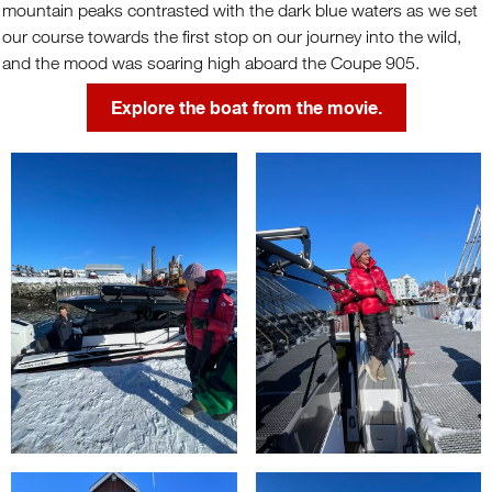
mountain peaks contrasted with the dark blue waters as we set
our course towards the first stop on our journey into the wild,
and the mood was soaring high aboard the Coupe 905.
Explore the boat from the movie.