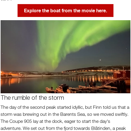
Explore the boat from the movie here.
The rumble of the storm
The day of the second peak started idyllic, but Finn told us that a
storm was brewing out in the Barents Sea, so we moved swiftly.
The Coupe 905 lay at the dock, eager to start the day's
adventure. We set out from the fjord towards Blåtinden, a peak