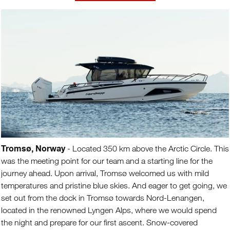
Tromsø, Norway
- Located 350 km above the Arctic Circle. This
was the meeting point for our team and a starting line for the
journey ahead. Upon arrival, Tromsø welcomed us with mild
temperatures and pristine blue skies. And eager to get going, we
set out from the dock in Tromsø towards Nord-Lenangen,
located in the renowned Lyngen Alps, where we would spend
the night and prepare for our first ascent. Snow-covered