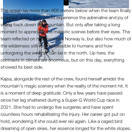
The ocean lay more than 800 meters below when the team finally
stopped. Soon, they would experience the adrenaline and joy of
skiing back down the mountain. But only after taking a long
moment to appreciate the majestic scenes before their eyes. The
team reflected on how beautiful Norway is, but also how much of
the wilderness still lies inaccessible to humans and how
unforgiving the weather can be in the north. Up here, the
contrasts in climate are enormous, but on this day, everything
showed its best side.
Kajsa, alongside the rest of the crew, found herself amidst the
mountain's magic scenery when the reality of the moment hit. It
is a moment of deep gratitude. Only a few years have passed
since her leg shattered during a Super-G World Cup race in
2021. She had to undergo five surgeries and have spent
countless hours rehabilitating the injury. Her career got put on
hold, wondering if she could ever ski again. Like a caged bird
dreaming of open skies, her essence longed for the white slopes.