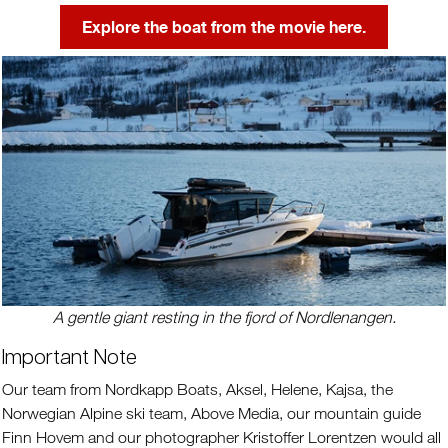
Explore the boat from the movie here.
A gentle giant resting in the fjord of Nordlenangen.
Important Note
Our team from Nordkapp Boats, Aksel, Helene, Kajsa, the
Norwegian Alpine ski team, Above Media, our mountain guide
Finn Hovem and our photographer Kristoffer Lorentzen would all