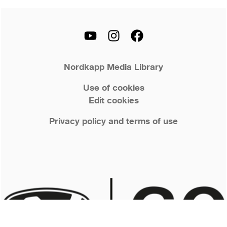
Nordkapp Media Library
Use of cookies
Edit cookies
Privacy policy and terms of use