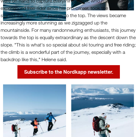
were on hand to capture everything. Aksel, who has become an
experienced free-rider since his pro-career, took the lead and
started the three-hour journey to the top. The views became
increasingly more stunning as we zigzagged up the
mountainside. For many randonneuring enthusiasts, this journey
towards the top is equally extraordinary as the descent down the
slope. "This is what's so special about ski touring and free riding;
the climb is a wonderful part of the journey, especially with a
backdrop like this," Helene said.
Subscribe to the Nordkapp newsletter.