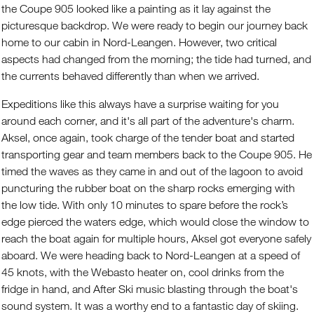
the Coupe 905 looked like a painting as it lay against the
picturesque backdrop. We were ready to begin our journey back
home to our cabin in Nord-Leangen. However, two critical
aspects had changed from the morning; the tide had turned, and
the currents behaved differently than when we arrived.
Expeditions like this always have a surprise waiting for you
around each corner, and it's all part of the adventure's charm.
Aksel, once again, took charge of the tender boat and started
transporting gear and team members back to the Coupe 905. He
timed the waves as they came in and out of the lagoon to avoid
puncturing the rubber boat on the sharp rocks emerging with
the low tide. With only 10 minutes to spare before the rock’s
edge pierced the waters edge, which would close the window to
reach the boat again for multiple hours, Aksel got everyone safely
aboard. We were heading back to Nord-Leangen at a speed of
45 knots, with the Webasto heater on, cool drinks from the
fridge in hand, and After Ski music blasting through the boat's
sound system. It was a worthy end to a fantastic day of skiing.