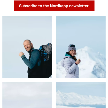
Subscribe to the Nordkapp newsletter.