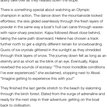
ability take over as they headed down the slope.
There is something special about watching an Olympic
champion in action. The dance down the mountainside looked
effortless; the skis glided seamlessly through the fresh layers of
powder in the same way a boat's hull can carve through waves-
with razor-sharp precision. Kajsa followed Aksel close behind,
taking the same path downward. Helene has chosen a track
further north to get a slightly different terrain for snowboarding.
Gusts of ice crystals glittered in the sunlight as they shredded
through thick layers of snow. The journey down felt as long as an
eternity and as short as the blink of an eye. Eventually, Kajsa
reverbed the sounds of ecstasy: "The most incredible conditions
I've ever experienced," she exclaimed, stopping next to Aksel.
"Imagine getting to experience this with you!"
They finished the last gentle stretch to the beach by slaloming
through the birch forest. Elated from the surge of adrenaline and
ready for the next step in their adventure: getting on the boat
back to civilisation.