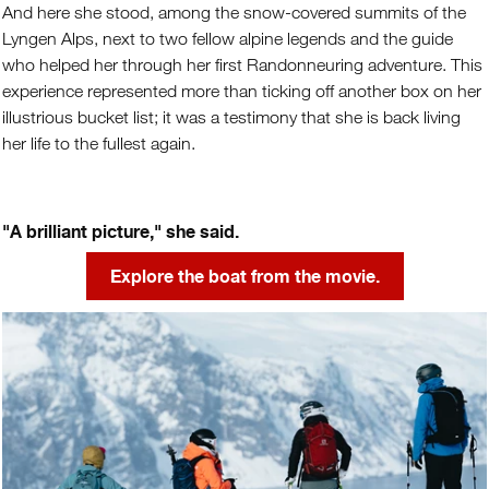
And here she stood, among the snow-covered summits of the
Lyngen Alps, next to two fellow alpine legends and the guide
who helped her through her first Randonneuring adventure. This
experience represented more than ticking off another box on her
illustrious bucket list; it was a testimony that she is back living
her life to the fullest again.
"A brilliant picture," she said.
Explore the boat from the movie.