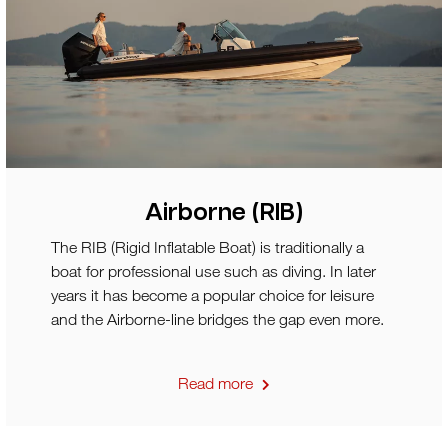
Airborne (RIB)
The RIB (Rigid Inflatable Boat) is traditionally a
boat for professional use such as diving. In later
years it has become a popular choice for leisure
and the Airborne-line bridges the gap even more.
Read more