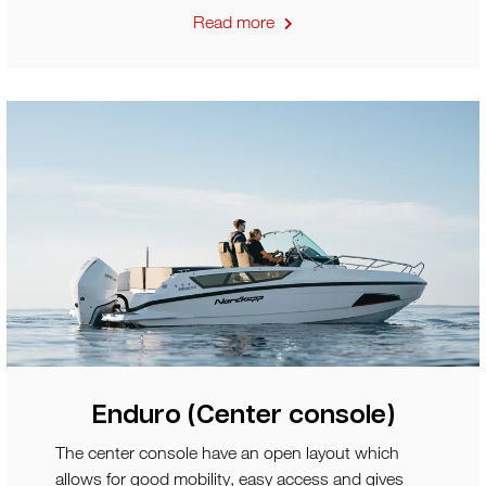
Read more
Enduro (Center console)
The center console have an open layout which
allows for good mobility, easy access and gives