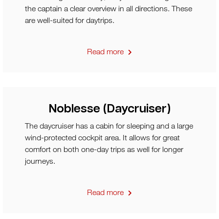
the captain a clear overview in all directions. These
are well-suited for daytrips.
Read more
Noblesse (Daycruiser)
The daycruiser has a cabin for sleeping and a large
wind-protected cockpit area. It allows for great
comfort on both one-day trips as well for longer
journeys.
Read more