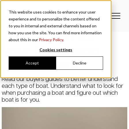
This website uses cookies to enhance your user
experience and to personalize the content offered
to you in internal and external channels based on
The search for
how you use the site. You can find more information
about this in our
Privacy Policy
.
your Nordkapp
Cookies settings
begins here
Accept
Decline
Read our buyers guides to better understand
each type of boat. Understand what to look for
when purchasing a boat and figure out which
boat is for you.