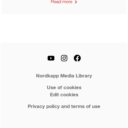
Read more
Nordkapp Media Library
Use of cookies
Edit cookies
Privacy policy and terms of use