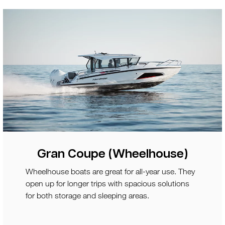
Gran Coupe (Wheelhouse)
Wheelhouse boats are great for all-year use. They
open up for longer trips with spacious solutions
for both storage and sleeping areas.