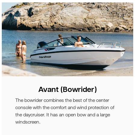
Avant (Bowrider)
The bowrider combines the best of the center
console with the comfort and wind protection of
the daycruiser. It has an open bow and a large
windscreen.