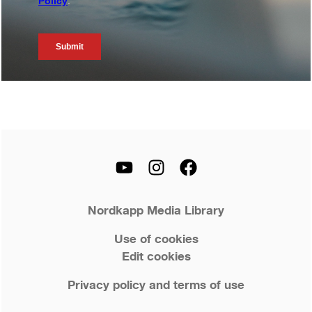
Nordkapp Media Library
Use of cookies
Edit cookies
Privacy policy and terms of use