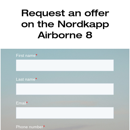
Request an offer
on the Nordkapp
Airborne 8