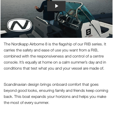
The Nordkapp Airborne 8 is the flagship of our RIB series. It
carries the safety and ease of use you want from a RIB,
combined with the responsiveness and control of a centre
console. It’s equally at home on a calm summer’s day and in
conditions that test what you and your vessel are made of.
Scandinavian design brings onboard comfort that goes
beyond good looks, ensuring family and friends keep coming
back. This boat expands your horizons and helps you make
the most of every summer.