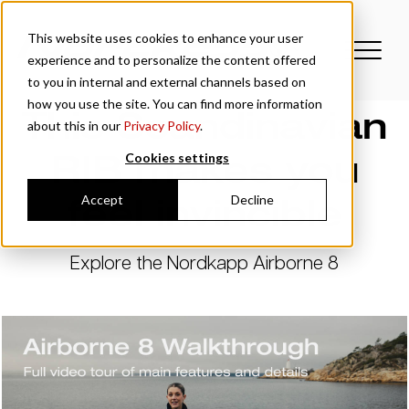
This website uses cookies to enhance your user
experience and to personalize the content offered
to you in internal and external channels based on
how you use the site. You can find more information
This Scandinavian
about this in our
Privacy Policy
.
RIB makes you
Cookies settings
feel invincible
Accept
Decline
Explore the Nordkapp Airborne 8