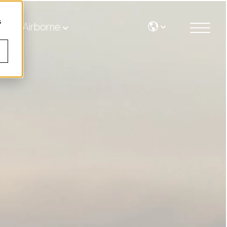
s
Airborne