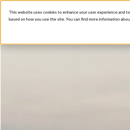
This website uses cookies to enhance your user experience and to 
based on how you use the site. You can find more information about