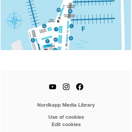
Nordkapp Media Library
Use of cookies
Edit cookies