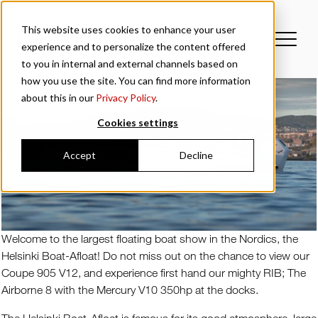
This website uses cookies to enhance your user
experience and to personalize the content offered
to you in internal and external channels based on
how you use the site. You can find more information
about this in our
Privacy Policy
.
Cookies settings
Accept
Decline
Welcome to the largest floating boat show in the Nordics, the
Helsinki Boat-Afloat! Do not miss out on the chance to view our
Coupe 905 V12, and experience first hand our mighty RIB; The
Airborne 8 with the Mercury V10 350hp at the docks.