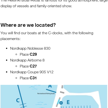
The Helsinki Boat-Afloat is famous for its good atmosphere, large
display of vessels and family-oriented show.
Where are we located?
You will find our boats at the C-docks, with the following
placements:
Nordkapp Noblesse 830
C29
Place
Nordkapp Airborne 8
C27
Place
Nordkapp Coupe 905 V12
C31
Place